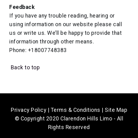
Feedback
If you have any trouble reading, hearing or
using information on our website please call
us or write us. We’ll be happy to provide that
information through other means.
Phone: +18007748383
Back to top
Privacy Policy
|
Terms & Conditions
|
Site Map
© Copyright 2020 Clarendon Hills Limo - All
Rights Reserved