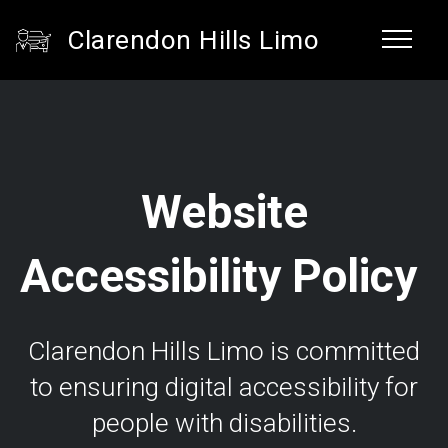
Clarendon Hills Limo
Website
Accessibility Policy
Clarendon Hills Limo is committed
to ensuring digital accessibility for
people with disabilities.