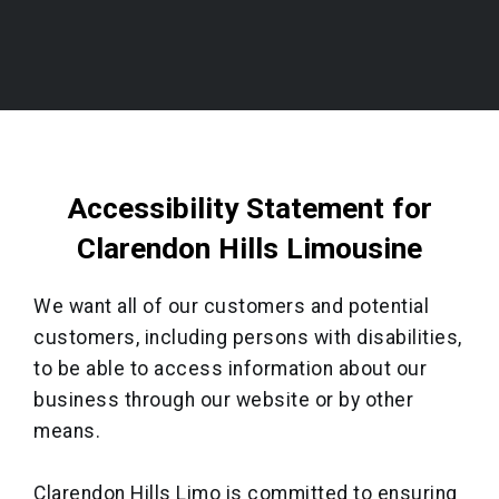
Accessibility Statement for
Clarendon Hills Limousine
We want all of our customers and potential
customers, including persons with disabilities,
to be able to access information about our
business through our website or by other
means.
Clarendon Hills Limo is committed to ensuring