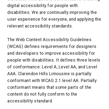
digital accessibility for people with
disabilities. We are continually improving the
user experience for everyone, and applying the
relevant accessibility standards.
The Web Content Accessibility Guidelines
(WCAG) defines requirements for designers
and developers to improve accessibility for
people with disabilities. It defines three levels
of conformance: Level A, Level AA, and Level
AAA. Clarendon Hills Limousine is partially
conformant with WCAG 2.1 level AA. Partially
conformant means that some parts of the
content do not fully conform to the
accessibility standard.