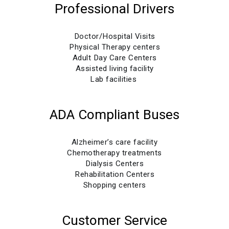
Professional Drivers
Doctor/Hospital Visits
Physical Therapy centers
Adult Day Care Centers
Assisted living facility
Lab facilities
ADA Compliant Buses
Alzheimer’s care facility
Chemotherapy treatments
Dialysis Centers
Rehabilitation Centers
Shopping centers
Customer Service