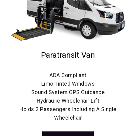
Paratransit Van
ADA Compliant
Limo Tinted Windows
Sound System GPS Guidance
Hydraulic Wheelchair Lift
Holds 2 Passengers Including A Single
Wheelchair