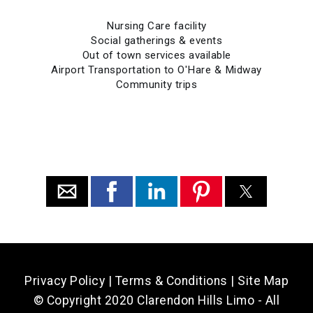
Nursing Care facility
Social gatherings & events
Out of town services available
Airport Transportation to O'Hare & Midway
Community trips
Privacy Policy
|
Terms & Conditions
|
Site Map
© Copyright 2020 Clarendon Hills Limo - All