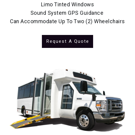
Limo Tinted Windows
Sound System GPS Guidance
Can Accommodate Up To Two (2) Wheelchairs
Request A Quote