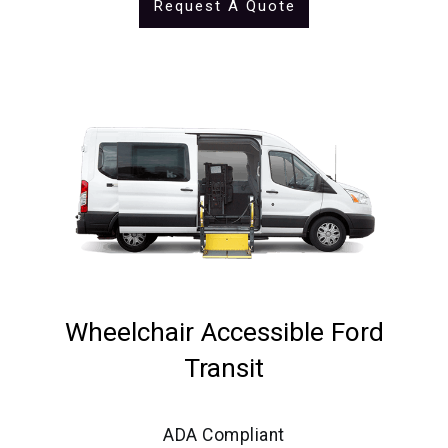
Request A Quote
Wheelchair Accessible Ford
Transit
ADA Compliant