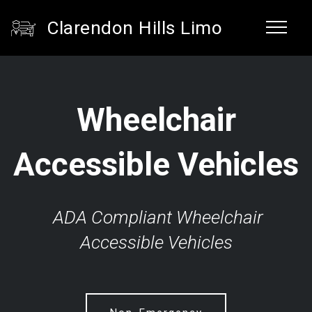
Clarendon Hills Limo
Wheelchair
Accessible Vehicles
ADA Compliant Wheelchair
Accessible Vehicles