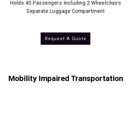
Holds 40 Passengers Including 2 Wheelchairs
Separate Luggage Compartment
Request A Quote
Mobility Impaired Transportation