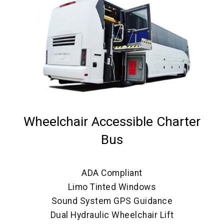
Wheelchair Accessible Charter
Bus
ADA Compliant
Limo Tinted Windows
Sound System GPS Guidance
Dual Hydraulic Wheelchair Lift