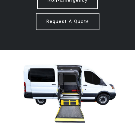
Non-Emergency
Request A Quote