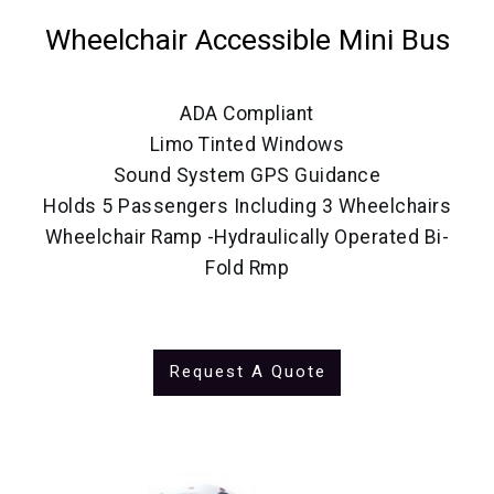
Wheelchair Accessible Mini Bus
ADA Compliant
Limo Tinted Windows
Sound System GPS Guidance
Holds 5 Passengers Including 3 Wheelchairs
Wheelchair Ramp -Hydraulically Operated Bi-
Fold Rmp
Request A Quote