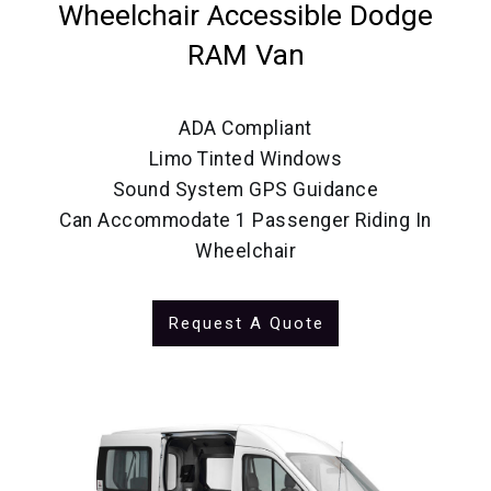
Wheelchair Accessible Dodge
RAM Van
ADA Compliant
Limo Tinted Windows
Sound System GPS Guidance
Can Accommodate 1 Passenger Riding In
Wheelchair
Request A Quote