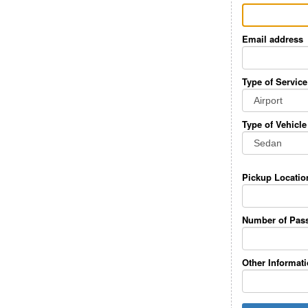
Email address
Type of Service
Type of Vehicle
Pickup Locatio
Number of Pas
Other Informat