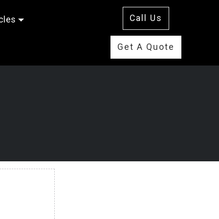
Call Us
cles
Get A Quote
E