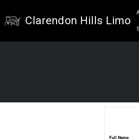
A
Clarendon Hills Limo
Full Name