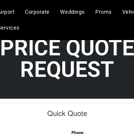
irport
Corporate
Weddings
Proms
Vehi
Services
PRICE QUOT
REQUEST
Quick Quote
Phone