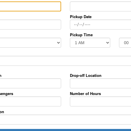
Pickup Date
Pickup Time
n
Drop-off Location
sengers
Number of Hours
ion