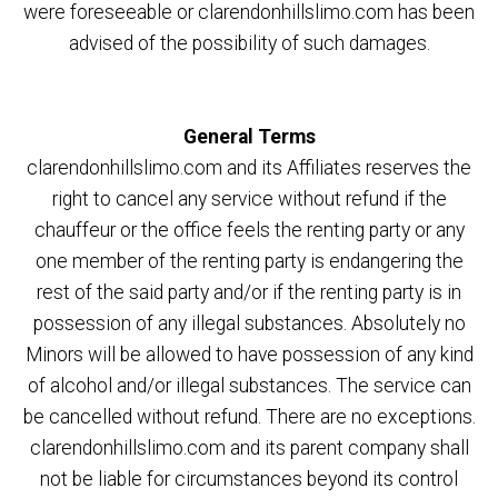
were foreseeable or clarendonhillslimo.com has been
advised of the possibility of such damages.
General Terms
clarendonhillslimo.com and its Affiliates reserves the
right to cancel any service without refund if the
chauffeur or the office feels the renting party or any
one member of the renting party is endangering the
rest of the said party and/or if the renting party is in
possession of any illegal substances. Absolutely no
Minors will be allowed to have possession of any kind
of alcohol and/or illegal substances. The service can
be cancelled without refund. There are no exceptions.
clarendonhillslimo.com and its parent company shall
not be liable for circumstances beyond its control