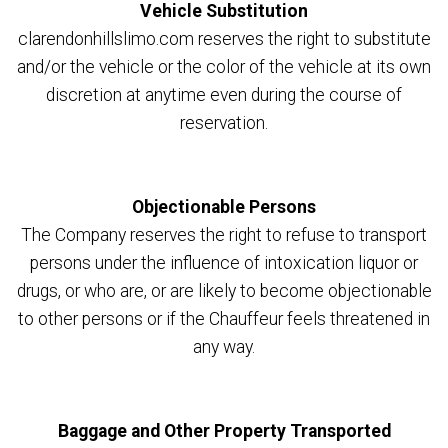
Vehicle Substitution
clarendonhillslimo.com reserves the right to substitute
and/or the vehicle or the color of the vehicle at its own
discretion at anytime even during the course of
reservation.
Objectionable Persons
The Company reserves the right to refuse to transport
persons under the influence of intoxication liquor or
drugs, or who are, or are likely to become objectionable
to other persons or if the Chauffeur feels threatened in
any way.
Baggage and Other Property Transported