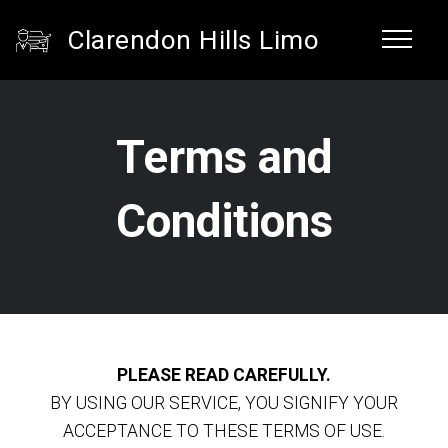
Clarendon Hills Limo
Terms and
Conditions
PLEASE READ CAREFULLY.
BY USING OUR SERVICE, YOU SIGNIFY YOUR
ACCEPTANCE TO THESE TERMS OF USE.