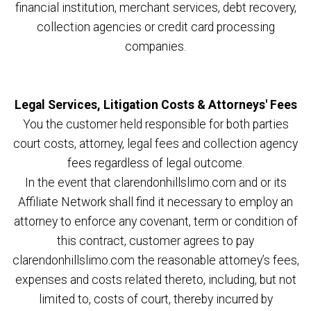
financial institution, merchant services, debt recovery,
collection agencies or credit card processing
companies.
Legal Services, Litigation Costs & Attorneys' Fees
You the customer held responsible for both parties
court costs, attorney, legal fees and collection agency
fees regardless of legal outcome.
In the event that clarendonhillslimo.com and or its
Affiliate Network shall find it necessary to employ an
attorney to enforce any covenant, term or condition of
this contract, customer agrees to pay
clarendonhillslimo.com the reasonable attorney’s fees,
expenses and costs related thereto, including, but not
limited to, costs of court, thereby incurred by