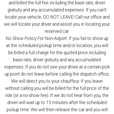
and billed the full fee including the base rate, driver
gratuity and any accumulated expenses. If you can't
locate your vehicle, DO NOT LEAVE! Call our office and
we will locate your driver and assist you in locating your
reserved car.
No Show Policy For Non-Airport: If you fail to show up
at the scheduled pickup time and/or location, you will
be billed a full charge for the quoted price including
base rate, driver gratuity and any accumulated
expenses. If you do not see your driver at a certain pick
up point do not leave before calling the dispatch office,
We will direct you to your chauffeur. If you leave
without calling you will be billed for the full price of the
ride (or a no-show fee). If we do not hear from you, the
driver will wait up to 15 minutes after the scheduled
pickup time. We will then release the car and you will