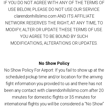
IF YOU DO NOT AGREE WITH ANY OF THE TERMS OF
USE BELOW, PLEASE DO NOT USE OUR SERVICE.
clarendonhillslimo.com AND ITS AFFILIATE
NETWORK RESERVES THE RIGHT, AT ANY TIME, TO
MODIFY, ALTER OR UPDATE THESE TERMS OF USE.
YOU AGREE TO BE BOUND BY SUCH
MODIFICATIONS, ALTERATIONS OR UPDATES.
No Show Policy
No Show Policy For Airport: If you fail to show up at the
scheduled pickup time and/or location for the arriving
fight information you provided to us and there has not
been any contact with clarendonhillslimo.com after 20
minutes for domestic flights or 35 minutes for
international flights you will be considered a “No Show”