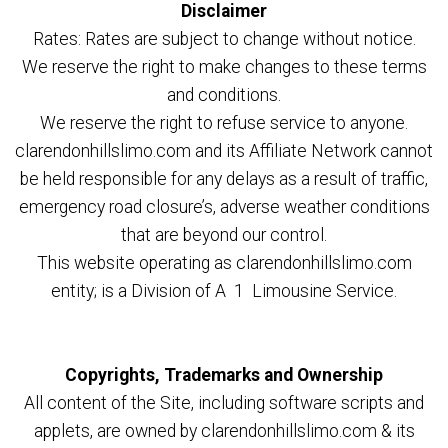
Disclaimer
Rates: Rates are subject to change without notice.
We reserve the right to make changes to these terms
and conditions.
We reserve the right to refuse service to anyone.
clarendonhillslimo.com and its Affiliate Network cannot
be held responsible for any delays as a result of traffic,
emergency road closure’s, adverse weather conditions
that are beyond our control.
This website operating as clarendonhillslimo.com
entity; is a Division of A 1 Limousine Service.
Copyrights, Trademarks and Ownership
All content of the Site, including software scripts and
applets, are owned by clarendonhillslimo.com & its