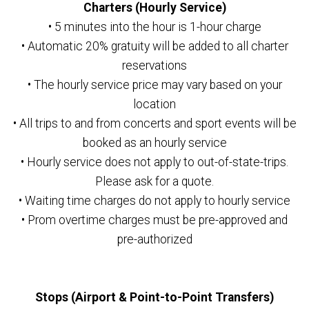
Charters (Hourly Service)
• 5 minutes into the hour is 1-hour charge
• Automatic 20% gratuity will be added to all charter
reservations
• The hourly service price may vary based on your
location
• All trips to and from concerts and sport events will be
booked as an hourly service
• Hourly service does not apply to out-of-state-trips.
Please ask for a quote.
• Waiting time charges do not apply to hourly service
• Prom overtime charges must be pre-approved and
pre-authorized
Stops (Airport & Point-to-Point Transfers)