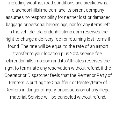
including weather, road conditions and breakdowns.
clarendonhillslimo.com and its parent company
assumes no responsibility for neither lost or damaged
baggage or personal belongings, nor for any items left
in the vehicle. clarendonhillslimo.com reserves the
right to charge a delivery fee for returning lost items if
found. The rate will be equal to the rate of an airport
transfer to your location plus 20% service fee.
clarendonhillslimo.com and its Affiliates reserves the
right to terminate any reservation without refund, if the
Operator or Dispatcher feels that the Renter or Party of
Renters is putting the Chauffeur or Renter/Party of
Renters in danger of injury, or possession of any illegal
material. Service will be canceled without refund.