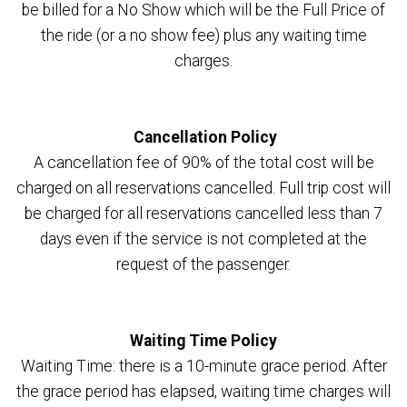
be billed for a No Show which will be the Full Price of
the ride (or a no show fee) plus any waiting time
charges.
Cancellation Policy
A cancellation fee of 90% of the total cost will be
charged on all reservations cancelled. Full trip cost will
be charged for all reservations cancelled less than 7
days even if the service is not completed at the
request of the passenger.
Waiting Time Policy
Waiting Time: there is a 10-minute grace period. After
the grace period has elapsed, waiting time charges will