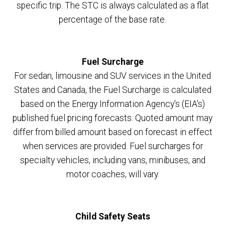
specific trip. The STC is always calculated as a flat
percentage of the base rate.
Fuel Surcharge
For sedan, limousine and SUV services in the United
States and Canada, the Fuel Surcharge is calculated
based on the Energy Information Agency's (EIA's)
published fuel pricing forecasts. Quoted amount may
differ from billed amount based on forecast in effect
when services are provided. Fuel surcharges for
specialty vehicles, including vans, minibuses, and
motor coaches, will vary.
Child Safety Seats