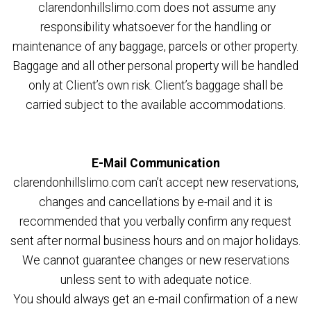
clarendonhillslimo.com does not assume any
responsibility whatsoever for the handling or
maintenance of any baggage, parcels or other property.
Baggage and all other personal property will be handled
only at Client’s own risk. Client’s baggage shall be
carried subject to the available accommodations.
E-Mail Communication
clarendonhillslimo.com can’t accept new reservations,
changes and cancellations by e-mail and it is
recommended that you verbally confirm any request
sent after normal business hours and on major holidays.
We cannot guarantee changes or new reservations
unless sent to with adequate notice.
You should always get an e-mail confirmation of a new