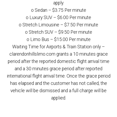
apply.
o Sedan – $3.75 Per minute
o Luxury SUV – $6.00 Per minute
o Stretch Limousine – $7.50 Per minute
o Stretch SUV – $9.50 Per minute
o Limo Bus – $15.00 Per minute
Waiting Time for Airports & Train Station only –
clarendonhillslimo.com grants a 10 minutes grace
period after the reported domestic flight arrival time
and a 30 minutes grace period after reported
international flight arrival time. Once the grace period
has elapsed and the customer has not called, the
vehicle will be dismissed and a full charge will be
applied.