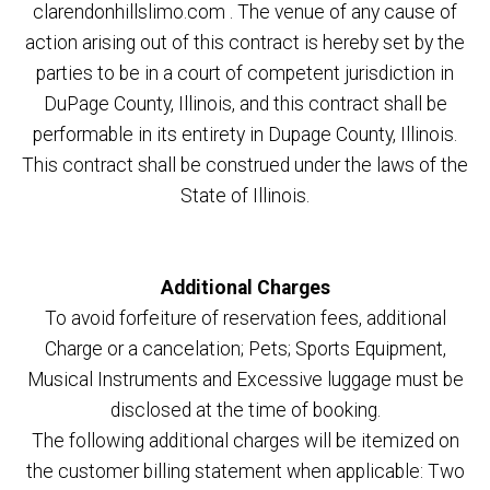
clarendonhillslimo.com . The venue of any cause of
action arising out of this contract is hereby set by the
parties to be in a court of competent jurisdiction in
DuPage County, Illinois, and this contract shall be
performable in its entirety in Dupage County, Illinois.
This contract shall be construed under the laws of the
State of Illinois.
Additional Charges
To avoid forfeiture of reservation fees, additional
Charge or a cancelation; Pets; Sports Equipment,
Musical Instruments and Excessive luggage must be
disclosed at the time of booking.
The following additional charges will be itemized on
the customer billing statement when applicable: Two