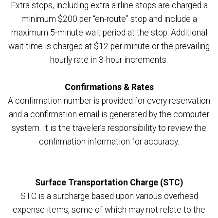
Extra stops, including extra airline stops are charged a
minimum $200 per “en-route” stop and include a
maximum 5-minute wait period at the stop. Additional
wait time is charged at $12 per minute or the prevailing
hourly rate in 3-hour increments.
Confirmations & Rates
A confirmation number is provided for every reservation
and a confirmation email is generated by the computer
system. It is the traveler’s responsibility to review the
confirmation information for accuracy.
Surface Transportation Charge (STC)
STC is a surcharge based upon various overhead
expense items, some of which may not relate to the