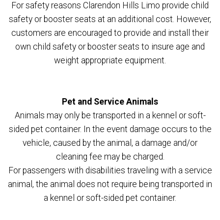
For safety reasons Clarendon Hills Limo provide child
safety or booster seats at an additional cost. However,
customers are encouraged to provide and install their
own child safety or booster seats to insure age and
weight appropriate equipment.
Pet and Service Animals
Animals may only be transported in a kennel or soft-
sided pet container. In the event damage occurs to the
vehicle, caused by the animal, a damage and/or
cleaning fee may be charged.
For passengers with disabilities traveling with a service
animal, the animal does not require being transported in
a kennel or soft-sided pet container.