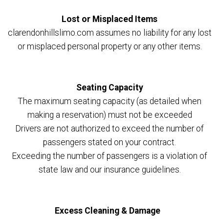
Lost or Misplaced Items
clarendonhillslimo.com assumes no liability for any lost
or misplaced personal property or any other items.
Seating Capacity
The maximum seating capacity (as detailed when
making a reservation) must not be exceeded
Drivers are not authorized to exceed the number of
passengers stated on your contract.
Exceeding the number of passengers is a violation of
state law and our insurance guidelines.
Excess Cleaning & Damage