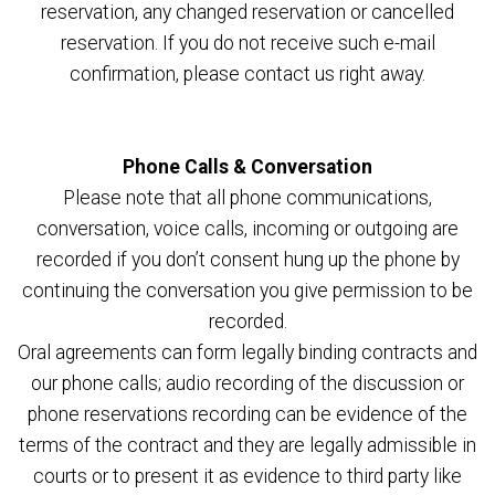
reservation, any changed reservation or cancelled
reservation. If you do not receive such e-mail
confirmation, please contact us right away.
Phone Calls & Conversation
Please note that all phone communications,
conversation, voice calls, incoming or outgoing are
recorded if you don’t consent hung up the phone by
continuing the conversation you give permission to be
recorded.
Oral agreements can form legally binding contracts and
our phone calls; audio recording of the discussion or
phone reservations recording can be evidence of the
terms of the contract and they are legally admissible in
courts or to present it as evidence to third party like