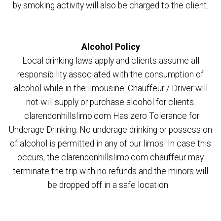
by smoking activity will also be charged to the client.
Alcohol Policy
Local drinking laws apply and clients assume all
responsibility associated with the consumption of
alcohol while in the limousine. Chauffeur / Driver will
not will supply or purchase alcohol for clients.
clarendonhillslimo.com Has zero Tolerance for
Underage Drinking. No underage drinking or possession
of alcohol is permitted in any of our limos! In case this
occurs, the clarendonhillslimo.com chauffeur may
terminate the trip with no refunds and the minors will
be dropped off in a safe location.