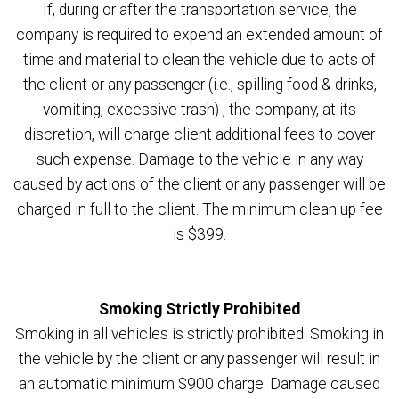
If, during or after the transportation service, the
company is required to expend an extended amount of
time and material to clean the vehicle due to acts of
the client or any passenger (i.e., spilling food & drinks,
vomiting, excessive trash) , the company, at its
discretion, will charge client additional fees to cover
such expense. Damage to the vehicle in any way
caused by actions of the client or any passenger will be
charged in full to the client. The minimum clean up fee
is $399.
Smoking Strictly Prohibited
Smoking in all vehicles is strictly prohibited. Smoking in
the vehicle by the client or any passenger will result in
an automatic minimum $900 charge. Damage caused