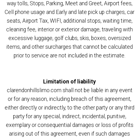
way tolls, Stops, Parking, Meet and Greet, Airport fees,
Cell phone usage and Early and late pick up charges, car
seats, Airport Tax, WIFI, additional stops, waiting time,
cleaning fee, interior or exterior damage, traveling with
excessive luggage, golf clubs, skis, boxes, oversized
items, and other surcharges that cannot be calculated
prior to service are not included in the estimate.
Limitation of liability
clarendonhillslimo.com shall not be liable in any event
or for any reason, including breach of this agreement,
either directly or indirectly, to the other party or any third
party for any special, indirect, incidental, punitive,
exemplary or consequential damages or loss of profits
arising out of this agreement, even if such damages